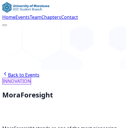
Home
Events
Team
Chapters
Contact
Back to Events
INNOVATION
MoraForesight