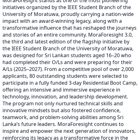
MoraForesight stands as one of the most pioneering
initiatives organized by the IEEE Student Branch of the
University of Moratuwa, proudly carrying a nation-wide
impact with an award-winning legacy, along with a
transformative influence that has reshaped the journeys
and stories of an entire community. MoraForesight 3.0,
the third and latest edition of the flagship initiative by
the IEEE Student Branch of the University of Moratuwa,
was designed for Sri Lankan students aged 16–20 who
had completed their O/Ls and were preparing for their
A/Ls (2025–2027). From a competitive pool of over 2,000
applicants, 80 outstanding students were selected to
participate in a fully funded 3-day Residential Boot Camp,
offering an intensive and immersive experience in
technology, innovation, and leadership development.
The program not only nurtured technical skills and
innovative mindsets but also fostered confidence,
teamwork, and problem-solving abilities among Sri
Lanka’s future leaders. MoraForesight continues to
inspire and empower the next generation of innovators,
reinforcing its legacy as a transformative force in the