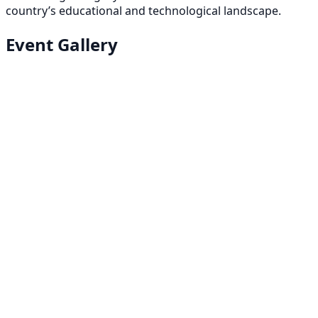
country’s educational and technological landscape.
Event Gallery